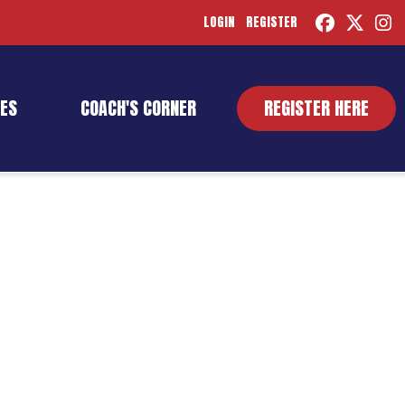
LOGIN
REGISTER
ES
COACH'S CORNER
REGISTER HERE