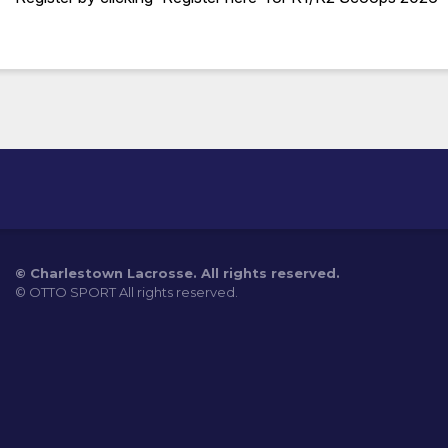
©
Charlestown Lacrosse. All rights reserved.
©
OTTO SPORT
All rights reserved.