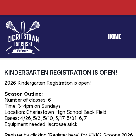
HOME
KINDERGARTEN REGISTRATION IS OPEN!
2026 Kindergarten Registration is open!
Season Outline:
Number of classes: 6
Time: 3-4pm on Sundays
Location: Charlestown High School Back Field
Dates: 4/26, 5/3, 5/10, 5/17, 5/31, 6/7
Equipment needed: lacrosse stick
Register by clicking 'Register here' for K1/K2 Scoops 2026