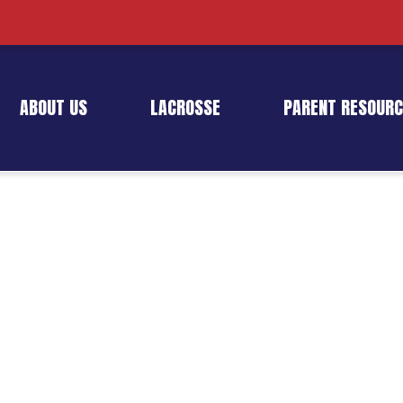
ABOUT US
LACROSSE
PARENT RESOURC